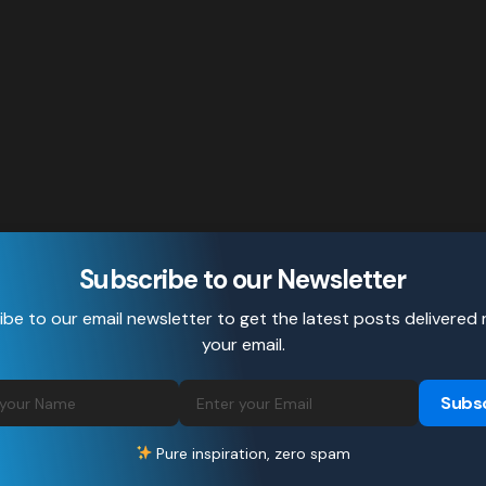
Subscribe to our Newsletter
be to our email newsletter to get the latest posts delivered 
your email.
Subs
Pure inspiration, zero spam