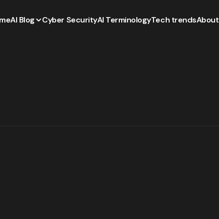
me
AI Blog
Cyber Security
AI Terminology
Tech trends
About