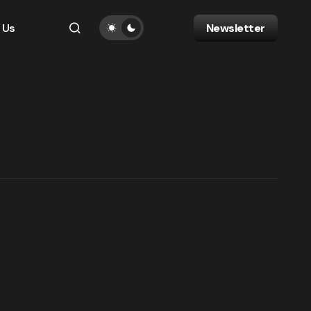
 Us
Newsletter