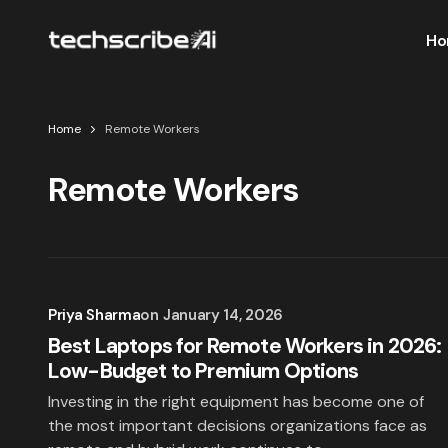
Ho
Home
Remote Workers
Remote Workers
Priya Sharma
on
January 14, 2026
Best Laptops for Remote Workers in 2026:
Low-Budget to Premium Options
Investing in the right equipment has become one of
the most important decisions organizations face as