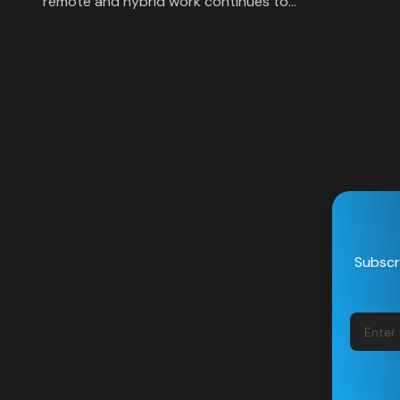
remote and hybrid work continues to…
Subscri