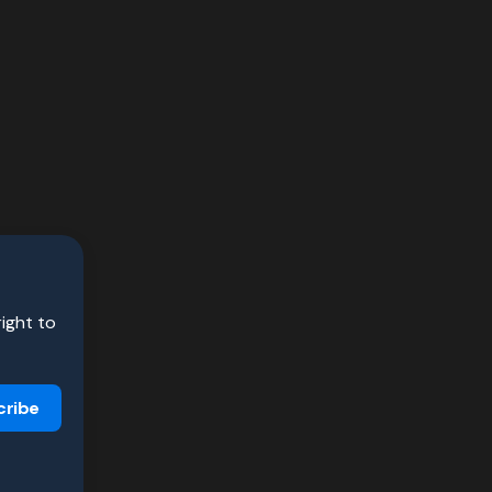
right to
cribe