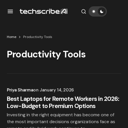
Home
Productivity Tools
Productivity Tools
Priya Sharma
on
January 14, 2026
Best Laptops for Remote Workers in 2026:
Low-Budget to Premium Options
Investing in the right equipment has become one of
the most important decisions organizations face as