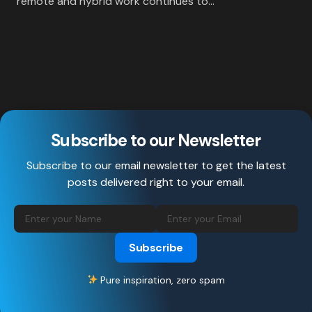
remote and hybrid work continues to…
Subscribe to our Newsletter
Subscribe to our email newsletter to get the latest
posts delivered right to your email.
Subscribe
Pure inspiration, zero spam