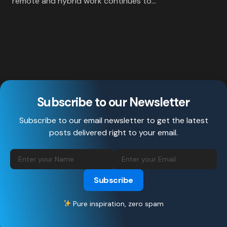
remote and hybrid work continues to…
Subscribe to our Newsletter
Subscribe to our email newsletter to get the latest
posts delivered right to your email.
Subscribe
Pure inspiration, zero spam