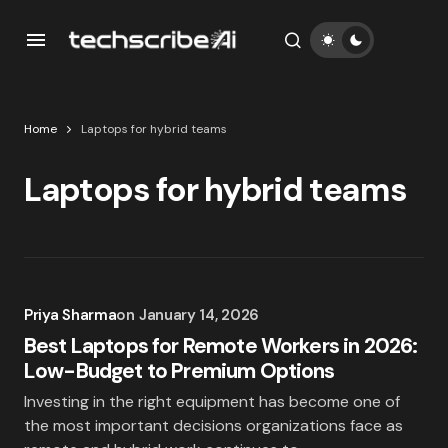
Home
Laptops for hybrid teams
Laptops for hybrid teams
Priya Sharma
on
January 14, 2026
Best Laptops for Remote Workers in 2026:
Low-Budget to Premium Options
Investing in the right equipment has become one of
the most important decisions organizations face as